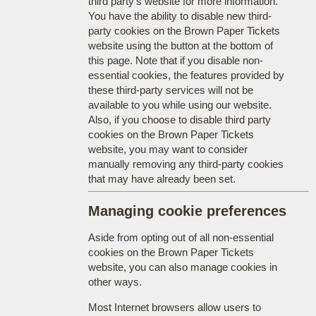
third party's website for more information.
You have the ability to disable new third-
party cookies on the Brown Paper Tickets
website using the button at the bottom of
this page. Note that if you disable non-
essential cookies, the features provided by
these third-party services will not be
available to you while using our website.
Also, if you choose to disable third party
cookies on the Brown Paper Tickets
website, you may want to consider
manually removing any third-party cookies
that may have already been set.
Managing cookie preferences
Aside from opting out of all non-essential
cookies on the Brown Paper Tickets
website, you can also manage cookies in
other ways.
Most Internet browsers allow users to