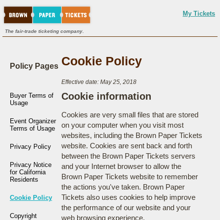
My Tickets
The fair-trade ticketing company.
Cookie Policy
Policy Pages
Effective date: May 25, 2018
Cookie information
Buyer Terms of
Usage
Cookies are very small files that are stored
Event Organizer
on your computer when you visit most
Terms of Usage
websites, including the Brown Paper Tickets
website. Cookies are sent back and forth
Privacy Policy
between the Brown Paper Tickets servers
Privacy Notice
and your Internet browser to allow the
for California
Brown Paper Tickets website to remember
Residents
the actions you've taken. Brown Paper
Tickets also uses cookies to help improve
Cookie Policy
the performance of our website and your
Copyright
web browsing experience.