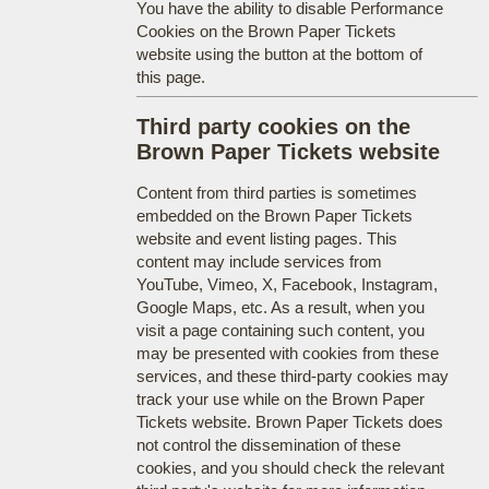
You have the ability to disable Performance
Cookies on the Brown Paper Tickets
website using the button at the bottom of
this page.
Third party cookies on the
Brown Paper Tickets website
Content from third parties is sometimes
embedded on the Brown Paper Tickets
website and event listing pages. This
content may include services from
YouTube, Vimeo, X, Facebook, Instagram,
Google Maps, etc. As a result, when you
visit a page containing such content, you
may be presented with cookies from these
services, and these third-party cookies may
track your use while on the Brown Paper
Tickets website. Brown Paper Tickets does
not control the dissemination of these
cookies, and you should check the relevant