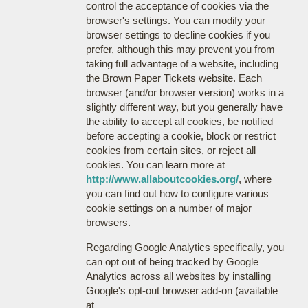
control the acceptance of cookies via the
browser's settings. You can modify your
browser settings to decline cookies if you
prefer, although this may prevent you from
taking full advantage of a website, including
the Brown Paper Tickets website. Each
browser (and/or browser version) works in a
slightly different way, but you generally have
the ability to accept all cookies, be notified
before accepting a cookie, block or restrict
cookies from certain sites, or reject all
cookies. You can learn more at
http://www.allaboutcookies.org/
, where
you can find out how to configure various
cookie settings on a number of major
browsers.
Regarding Google Analytics specifically, you
can opt out of being tracked by Google
Analytics across all websites by installing
Google's opt-out browser add-on (available
at