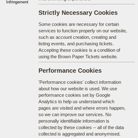
Infringement
Strictly Necessary Cookies
Some cookies are necessary for certain
services to function properly on our website,
such as account creation, creating and
listing events, and purchasing tickets.
Accepting these cookies is a condition of
using the Brown Paper Tickets website.
Performance Cookies
'Performance cookies' collect information
about how our website is used. We use
performance cookies set by Google
Analytics to help us understand which
pages are visited and where errors happen,
so we can improve our services. No
personally identifiable information is
collected by these cookies -- all of the data
collected is aggregated and anonymised.